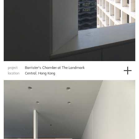
project
Barrister's Chamber at The Landmark
location
Central, Hong Kong